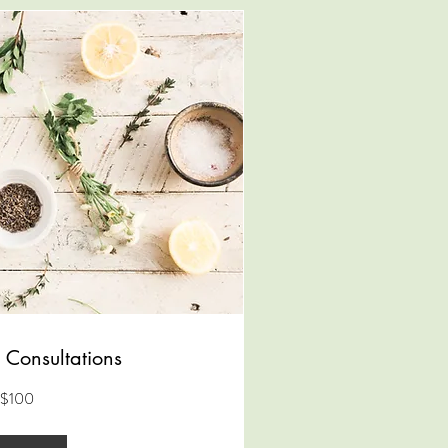
 Consultations
$100