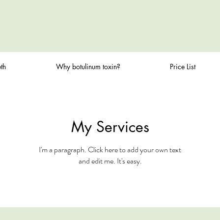
th
Why botulinum toxin?
Price List
My Services
I'm a paragraph. Click here to add your own text
and edit me. It's easy.