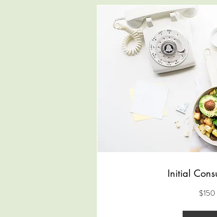
Initial Cons
150
$150
US
dollars