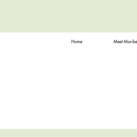
Home
Meet Maribe