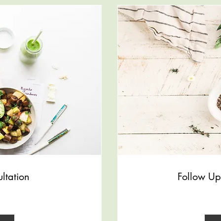
ultation
Follow Up
100
US
dollars