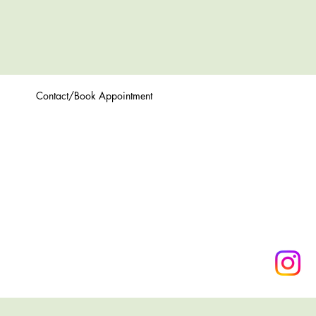
Contact/Book Appointment