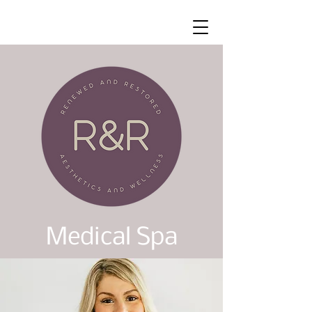
Medical Spa