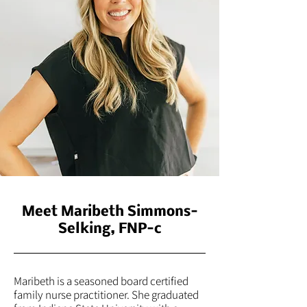
Meet Maribeth Simmons-
Selking, FNP-c
Maribeth is a seasoned board certified
family nurse practitioner. She graduated