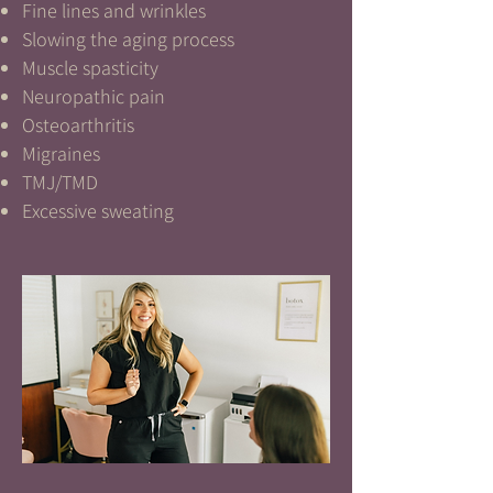
Fine lines and wrinkles
Slowing the aging process
Muscle spasticity
Neuropathic pain
Osteoarthritis
Migraines
TMJ/TMD
Excessive sweating