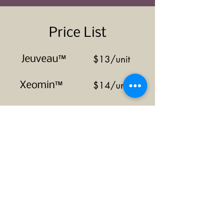
Price List
$13/unit
Jeuveau™
$14/unit
Xeomin™
$14/unit
Dysport™
$15/unit
Botox™
For certain procedures such as
injections for pain/spasticity or
excessive sweating, pricing may
vary so inquire with the medical
spa.