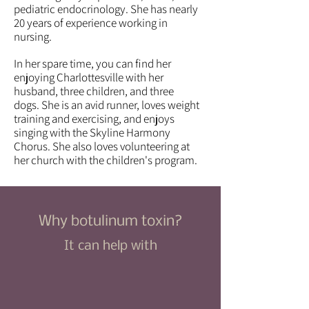
pediatric endocrinology. She has nearly
20 years of experience working in
nursing.
In her spare time, you can find her
enjoying Charlottesville with her
husband, three children, and three
dogs.​ She is an avid runner, loves weight
training and exercising, and enjoys
singing with the Skyline Harmony
Chorus. She also loves volunteering at
her church with the children's program.
Why botulinum toxin?
It can help with