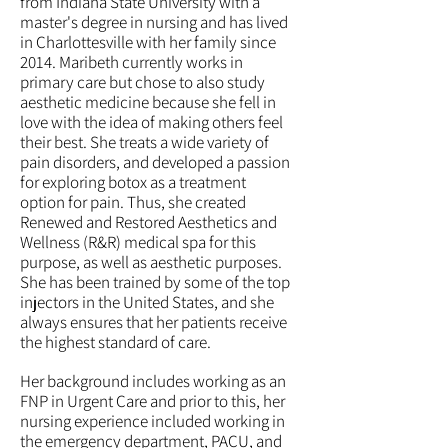
from Indiana State University with a
master's degree in nursing and has lived
in Charlottesville with her family since
2014. Maribeth currently works in
primary care but chose to also study
aesthetic medicine because she fell in
love with the idea of making others feel
their best. She treats a wide variety of
pain disorders, and developed a passion
for exploring botox as a treatment
option for pain. Thus, she created
Renewed and Restored Aesthetics and
Wellness (R&R) medical spa
for this
purpose, as well as aesthetic purposes.
She has been trained by some of the top
injectors in the United States, and she
always ensures that her patients receive
the highest
standard
of care.
Her background includes working as an
FNP in Urgent Care and prior to this, her
nursing experience included working in
the emergency department, PACU, and